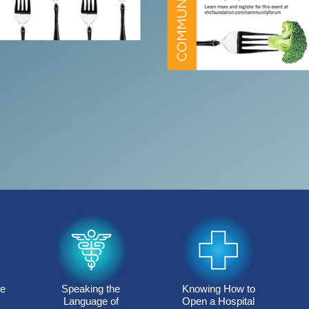
re
Speaking the
Knowing How to
Language of
Open a Hospital