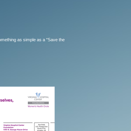
omething as simple as a “Save the