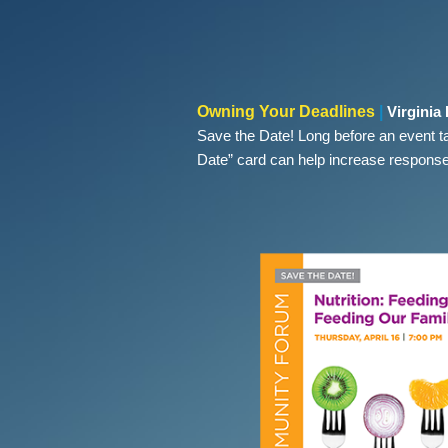
Owning Your Deadlines
|
Virginia
Save the Date! Long before an event t
Date” card can help increase response