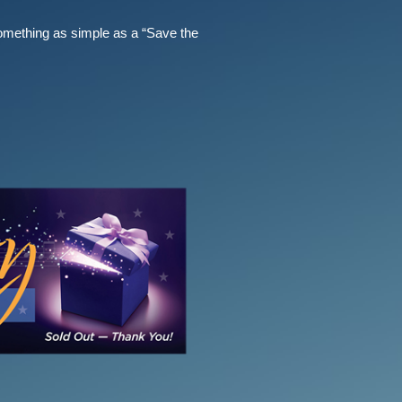
omething as simple as a “Save the