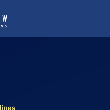
lines