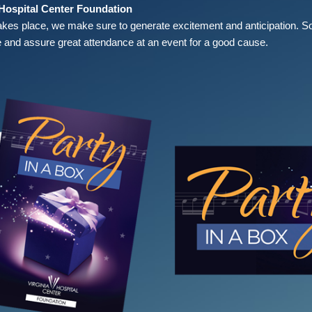
 Hospital Center Foundation
akes place, we make sure to generate excitement and anticipation. S
 and assure great attendance at an event for a good cause.