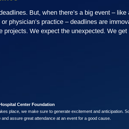
eadlines. But, when there’s a big event – like 
g or physician’s practice – deadlines are imm
e projects. We expect the unexpected. We get i
 Hospital Center Foundation
akes place, we make sure to generate excitement and anticipation. S
 and assure great attendance at an event for a good cause.