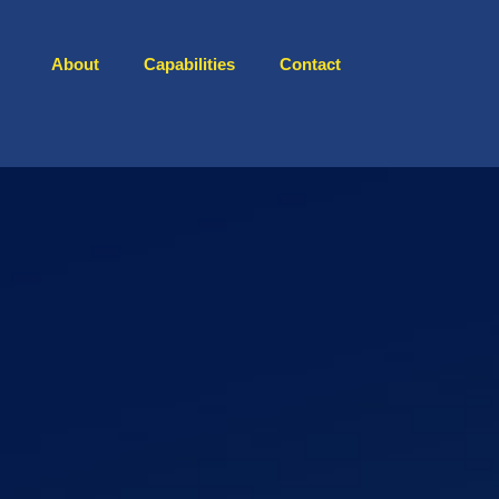
About
Capabilities
Contact