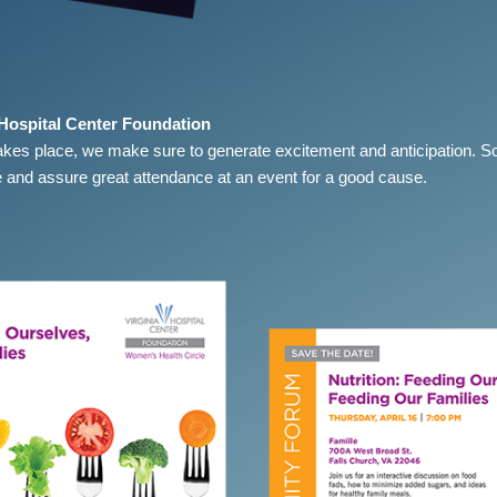
 Hospital Center Foundation
akes place, we make sure to generate excitement and anticipation. S
 and assure great attendance at an event for a good cause.