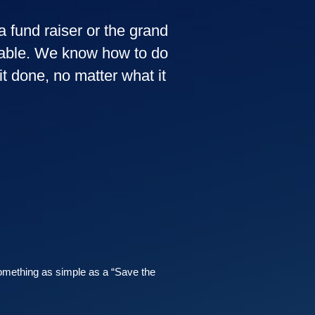
a fund raiser or the grand
ovable. We know how to do
t done, no matter what it
omething as simple as a “Save the