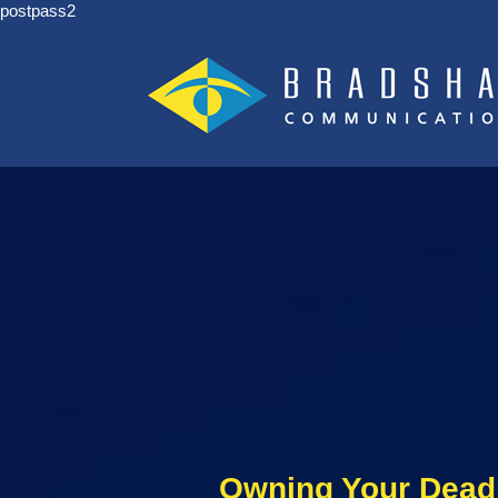
postpass2
Owning Your Dead