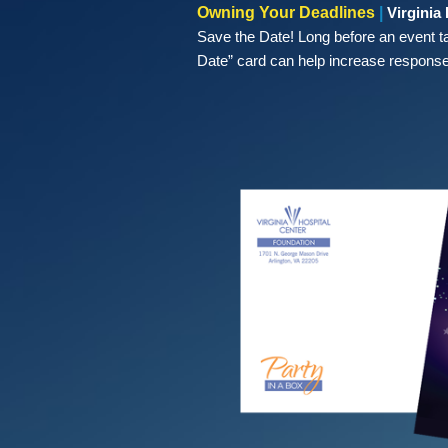
Owning Your Deadlines
|
Virginia
Save the Date! Long before an event t
Date” card can help increase response