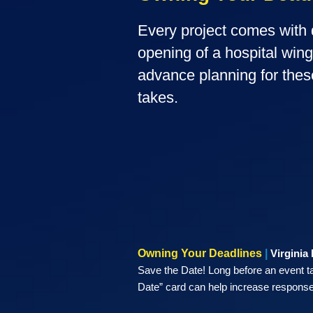
Every project comes with d
opening of a hospital win
advance planning for thes
takes.
Owning Your Deadlines
|
Virginia
Save the Date! Long before an event t
Date” card can help increase response