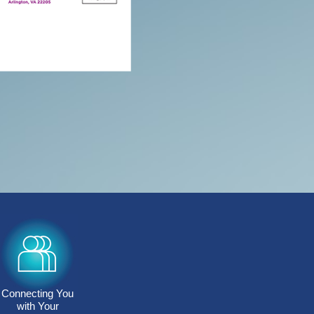
Connecting You
with Your