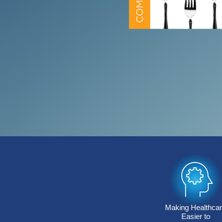
Making Healthca
Easier to