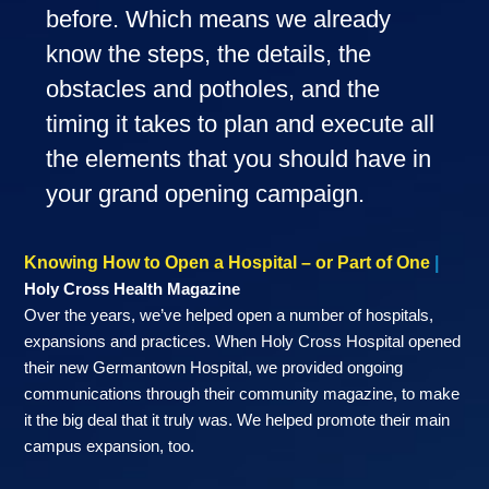
before. Which means we already
know the steps, the details, the
obstacles and potholes, and the
timing it takes to plan and execute all
the elements that you should have in
your grand opening campaign.
Knowing How to Open a Hospital – or Part of One
|
Holy Cross Health Magazine
Over the years, we’ve helped open a number of hospitals,
expansions and practices. When Holy Cross Hospital opened
their new Germantown Hospital, we provided ongoing
communications through their community magazine, to make
it the big deal that it truly was. We helped promote their main
campus expansion, too.