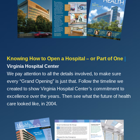
Knowing How to Open a Hospital – or Part of One
|
Virginia Hospital Center
We pay attention to all the details involved, to make sure
every “Grand Opening” is just that. Follow the timeline we
created to show Virginia Hospital Center’s commitment to
excellence over the years. Then see what the future of health
care looked like, in 2004.