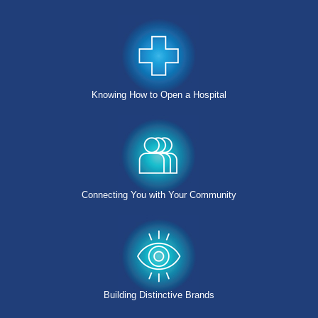
Knowing How to Open a Hospital
Connecting You with Your Community
Building Distinctive Brands