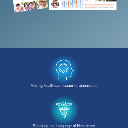
Making Healthcare Easier to Understand
Speaking the Language of Healthcare