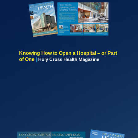
Knowing How to Open a Hospital – or Part
of One
|
Holy Cross Health Magazine