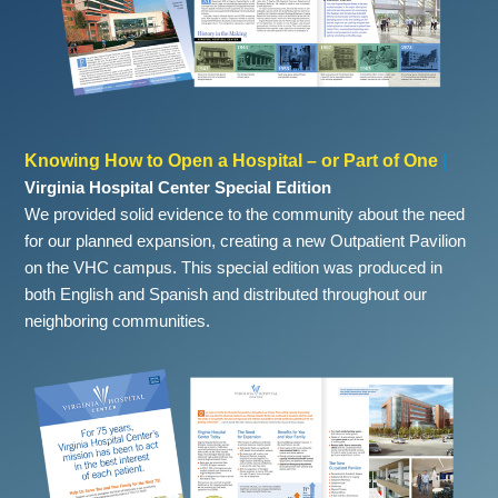
Knowing How to Open a Hospital – or Part of One
|
Virginia Hospital Center Special Edition
We provided solid evidence to the community about the need
for our planned expansion, creating a new Outpatient Pavilion
on the VHC campus. This special edition was produced in
both English and Spanish and distributed throughout our
neighboring communities.