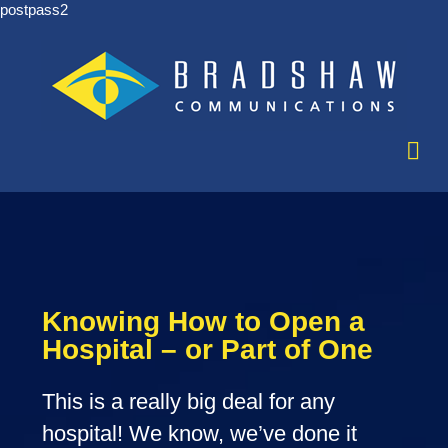
postpass2
Knowing How to Open a
Hospital – or Part of One
This is a really big deal for any
hospital! We know, we’ve done it