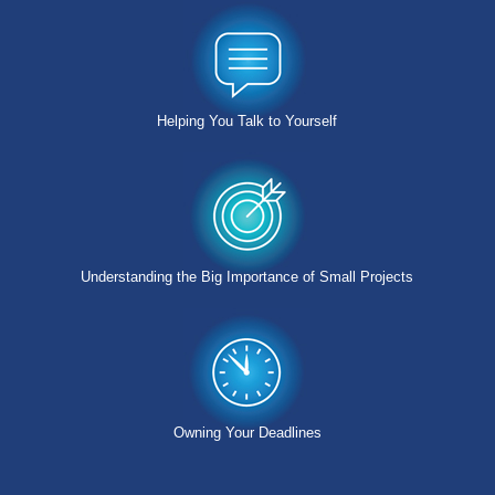
Helping You Talk to Yourself
Understanding the Big Importance of Small Projects
Owning Your Deadlines